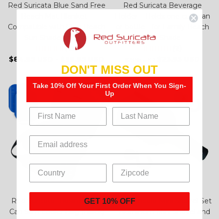
Red Suricata Blue Sand Free
Red Suricata Beverage
Beach Mat Blanket –
Holder – Holds one cup, can
Compatible with Blue Beach
or bottle - for Family Beach
Sun Shade Canopy
Sun Shade
(13)
(2)
$84.95 USD
-
$99.95 USD
$23.95 USD
$28.95 USD
DON'T MISS OUT
Take 10% Off Your First Order When You Sign-
– 14%
Up
Red Suricata "Business" 10
Red Suricata Mini Shovel Set
GET 10% OFF
Can Slim Cooler Bag (Black)
- Aluminum Mini Shovel and