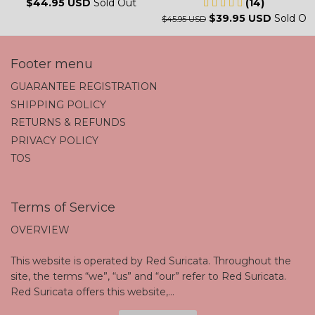
$44.95 USD
Sold Out
(14)
$39.95 USD
Sold Ou
$45.95 USD
Footer menu
GUARANTEE REGISTRATION
SHIPPING POLICY
RETURNS & REFUNDS
PRIVACY POLICY
TOS
Terms of Service
OVERVIEW
This website is operated by Red Suricata. Throughout the
site, the terms “we”, “us” and “our” refer to Red Suricata.
Red Suricata offers this website,...