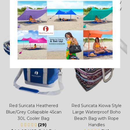
(38)
2 Towel Hooks for Family
$59.95 USD
Beach Sunshade Canopy
$69.95 USD
(2)
$22.95 USD
Sold Out
– 13%
Red Suricata Heathered
Red Suricata Kiowa Style
Blue/Grey Collapsible 45can
Large Waterproof Boho
30L Cooler Bag
Beach Bag with Rope
(29)
Handles