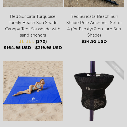
Red Suricata Turquoise
Red Suricata Beach Sun
Family Beach Sun Shade
Shade Pole Anchors - Set of
Canopy Tent Sunshade with
4 (for Family/Premium Sun
sand anchors
Shade)
(370)
$34.95 USD
$164.95 USD
-
$219.95 USD
– 17%