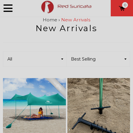
0
Home
›
New Arrivals
New Arrivals
– 8%