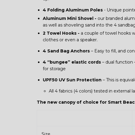
4 Folding Aluminum Poles
- Unique pointe
Aluminum Mini Shovel -
our branded alumi
as well as shoveling sand into the 4 sandbags
2 Towel Hooks -
a couple of towel hooks w
clothes or even a speaker.
4 Sand Bag Anchors
– Easy to fill, and c
4 “bungee” elastic cords
– dual function 
for storage
UPF50 UV Sun Protection
– This is equiva
All 4 fabrics (4 colors) tested in external
The new canopy of choice for Smart Beac
Size