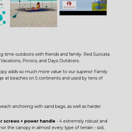
ing time outdoors with friends and family. Red Suricata
 Vacations, Picnics, and Days Outdoors.
y adds so much more value to our superior Family
ge at beaches on 5 continents and used by tens of
beach anchoring with sand bags, as well as harder
or screws + power handle
- 4 extremely robust and
 the canopy in almost every type of terrain - soil,