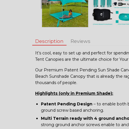
Description
Reviews
It’s cool, easy to set up and perfect for spend
Tent Canopies are the ultimate choice for Your
Our Premium Patent Pending Sun Shade Canop
Beach Sunshade Canopy that is already the ra
thousands of people.
Highlights (only in Premium Shade):
Patent Pending Design
– to enable both 
ground screw based anchoring.
Multi Terrain ready with 4 ground anch
strong ground anchor screws enable to anchor