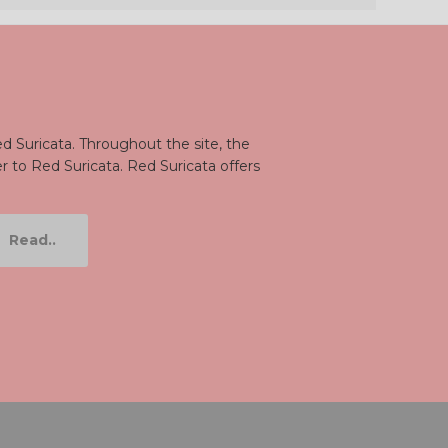
d Suricata. Throughout the site, the
er to Red Suricata. Red Suricata offers
Read..
be