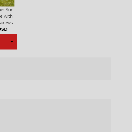
ain Sun
e with
screws
USD