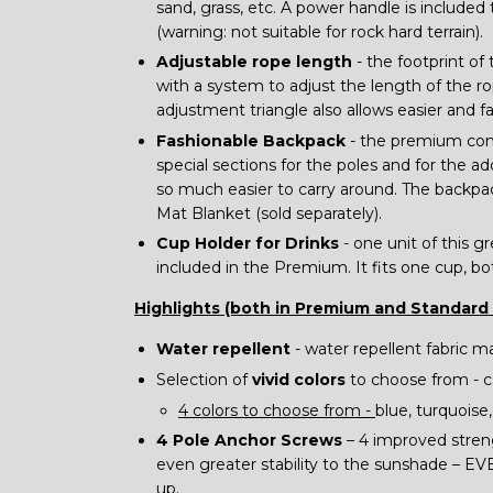
sand, grass, etc. A power handle is included 
(warning: not suitable for rock hard terrain).
Adjustable rope length
- the footprint of
with a system to adjust the length of the 
adjustment triangle also allows easier and f
Fashionable Backpack
- the premium come
special sections for the poles and for the add
so much easier to carry around. The backpa
Mat Blanket (sold separately).
Cup Holder for Drinks
- one unit of this gr
included in the Premium. It fits one cup, bo
Highlights (both in Premium and Standard
Water repellent
- water repellent fabric m
Selection of
vivid colors
to choose from - 
4 colors to choose from -
blue, turquoise
4 Pole Anchor Screws
– 4 improved streng
even greater stability to the sunshade – EV
up.