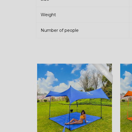
Weight
Number of people
– 2%