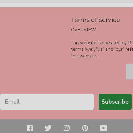
Terms of Service
OVERVIEW
This website is operated by Re
terms “we”, “us” and “our” ref
this website,...
Subscribe
Facebook
Twitter
Instagram
Pinterest
YouTu