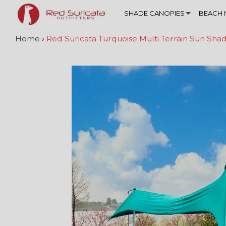
SHADE CANOPIES
BEACH 
Home
›
Red Suricata Turquoise Multi Terrain Sun Sh