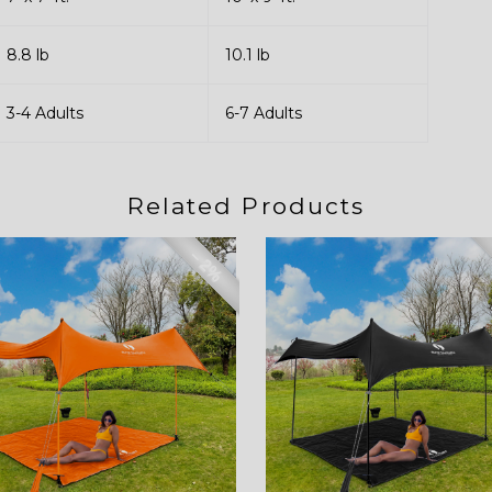
8.8 lb
10.1 lb
3-4 Adults
6-7 Adults
Related Products
– 2%