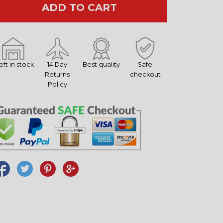
ADD TO CART
left in stock
14 Day
Best quality
Safe
Returns
checkout
Policy