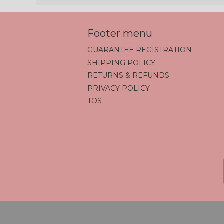
Footer menu
GUARANTEE REGISTRATION
SHIPPING POLICY
RETURNS & REFUNDS
PRIVACY POLICY
TOS