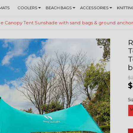
MATS
COOLERS
BEACH BAGS
ACCESSORIES
KNITTIN
ade Canopy Tent Sunshade with sand bags & ground ancho
R
T
T
b
$
$
Si
M