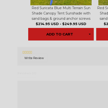
Red Suricata Blue Multi Terrain Sun
Red Su
Shade Canopy Tent Sunshade with
Shad
sand bags & ground anchor screws
sand
$214.95 USD
-
$249.95 USD
$2
ADD TO CART
Write Review
Reviews 
(0)