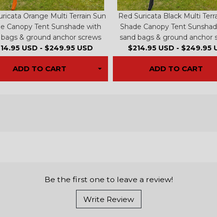
ricata Orange Multi Terrain Sun
Red Suricata Black Multi Terr
e Canopy Tent Sunshade with
Shade Canopy Tent Sunshad
 bags & ground anchor screws
sand bags & ground anchor 
14.95 USD
-
$249.95 USD
$214.95 USD
-
$249.95 
ADD TO CART
ADD TO CART
Be the first one to leave a review!
Write Review