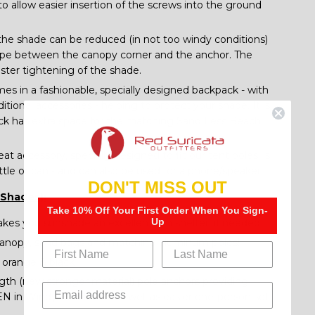
to allow easier insertion of the screws into the ground
 the shade can be reduced (in not too windy conditions)
rope between the canopy corner and the anchor. The
aster tightening of the shade.
s in a fashionable, specially designed backpack - with
itional accessories - helping to protect your shade. It is
ck has extra space for the matching Sand Less Beach
eat accessory, specially designed to fit our tent poles, is
ttle or can - and can also be used for a phone/speaker.
DON'T MISS OUT
 Shades):
Take 10% Off Your First Order When You Sign-
Up
akes you sunshade an excellent rain shelter, if needed
canopy, sand bags and matching aluminum poles!
, orange & black
th (new stronger material) pole anchors providing
EN in Windy Conditions as well as easier one-person set-