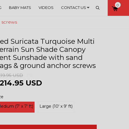
0
Account
Search
G
BABY MATS
VIDEOS
CONTACT US
r screws
ed Suricata Turquoise Multi
errain Sun Shade Canopy
ent Sunshade with sand
ags & ground anchor screws
219.95 USD
-2%
214.95 USD
ze
edium (7' x 7' ft)
Large (10' x 9' ft)